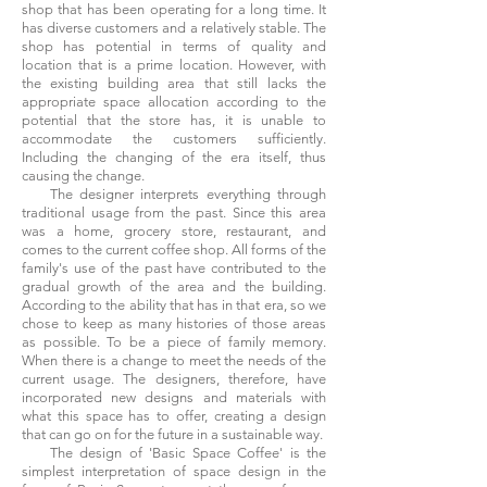
shop that has been operating for a long time. It
has diverse customers and a relatively stable. The
shop has potential in terms of quality and
location that is a prime location. However, with
the existing building area that still lacks the
appropriate space allocation according to the
potential that the store has, it is unable to
accommodate the customers sufficiently.
Including the changing of the era itself, thus
causing the change.
The designer interprets everything through
traditional usage from the past. Since this area
was a home, grocery store, restaurant, and
comes to the current coffee shop. All forms of the
family's use of the past have contributed to the
gradual growth of the area and the building.
According to the ability that has in that era, so we
chose to keep as many histories of those areas
as possible. To be a piece of family memory.
When there is a change to meet the needs of the
current usage. The designers, therefore, have
incorporated new designs and materials with
what this space has to offer, creating a design
that can go on for the future in a sustainable way.
The design of 'Basic Space Coffee' is the
simplest interpretation of space design in the