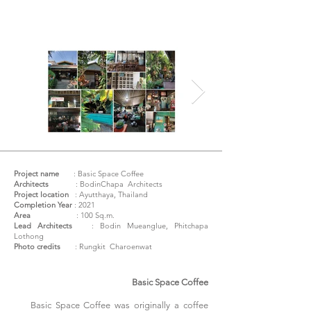
Project name
:
Basic Space Coffee
Architects
: BodinChapa Architects
Project location
: Ayutthaya, Thailand
Completion Year
: 2021
Area
: 100 Sq.m.
Lead Architects
: Bodin Mueanglue, Phitchapa
Lothong
Photo credits
: Rungkit Charoenwat
Basic Space Coffee
Basic Space Coffee was originally a coffee