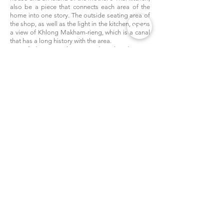
also be a piece that connects each area of the
home into one story. The outside seating area of
the shop, as well as the light in the kitchen, opens
a view of Khlong Makham-rieng, which is a canal
that has a long history with the area.
If the original context that the designer
chooses to keep to creating questions and
dialogue between people who have come to use
the space in each era. Therefore, it is considered
that the style of the design can meet the needs of
the first intention as well. Adding new materials
to the area does not destroy the original charm
of this area but pushing the original charm to
continue in the modern era sustainably.
Publish