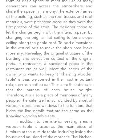
form of Basic Space to meet the use of many
generations can access the atmosphere and
share the space in harmony. The exterior frames
of the building, such as the roof trusses and roof
materials, were preserved because they were the
first photos of the store. The designer chose to
let the change begin with the interior space. By
changing the original flat ceiling to be a slope
ceiling along the gable roof. To add dimensions
in the vertical axis to make the shop area looks
more airy. Revealing the original structure of the
building and select the context of the original
parts. It represents a successful piece in the
restaurant era as well. Meet the needs of the
owner who wants to keep it ‘Kha-sing wooden
table’ is thus welcomed in the most important
role, such as a coffee bar. These are the table sets
that the parents of each house bought.
Therefore, it is also a piece of memories of many
people. The cafe itself is surrounded by a set of
wooden doors and windows to the furniture that
hides the line details that are the same as the
Kha-sing wooden table sets.
In addition to the interior seating area, a
wooden table is used as the main piece of
furniture at the outside table. Including inside the
house and an island of the mother's Thai kitchen,