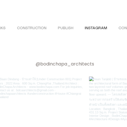
KS
CONSTRUCTION
PUBLISH
INSTAGRAM
CON
@bodinchapa_architects