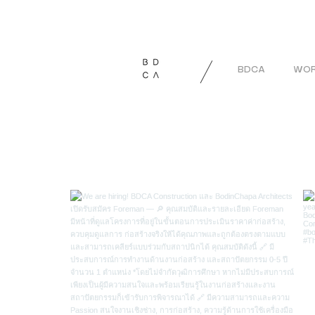
BDCA
WOR