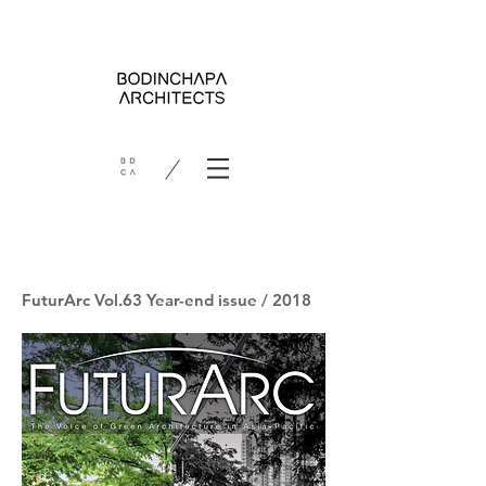
FuturArc Vol.63 Year-end issue / 2018