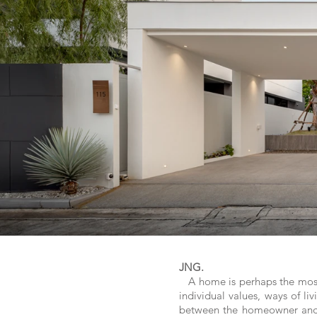
JNG.
A home is perhaps the most pe
individual values, ways of li
between the homeowner and t