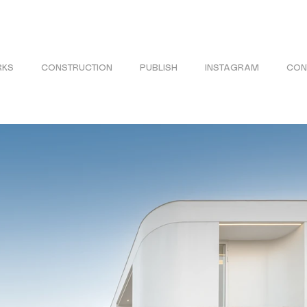
KS
CONSTRUCTION
PUBLISH
INSTAGRAM
CON