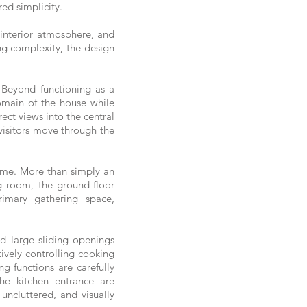
red simplicity.
 interior atmosphere, and
ing complexity, the design
 Beyond functioning as a
domain of the house while
rect views into the central
 visitors move through the
home. More than simply an
ng room, the ground-floor
rimary gathering space,
d large sliding openings
tively controlling cooking
g functions are carefully
he kitchen entrance are
uncluttered, and visually