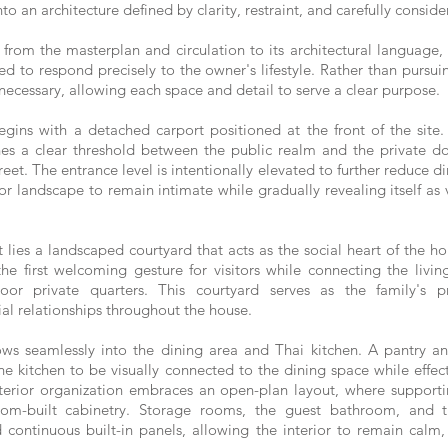
to an architecture defined by clarity, restraint, and carefully conside
rom the masterplan and circulation to its architectural language,
lled to respond precisely to the owner's lifestyle. Rather than pursu
necessary, allowing each space and detail to serve a clear purpose.
ins with a detached carport positioned at the front of the site.
ishes a clear threshold between the public realm and the private 
reet. The entrance level is intentionally elevated to further reduce di
ior landscape to remain intimate while gradually revealing itself as
 lies a landscaped courtyard that acts as the social heart of the 
e first welcoming gesture for visitors while connecting the livi
or private quarters. This courtyard serves as the family's p
ial relationships throughout the house.
ws seamlessly into the dining area and Thai kitchen. A pantry an
 the kitchen to be visually connected to the dining space while effec
erior organization embraces an open-plan layout, where supportin
tom-built cabinetry. Storage rooms, the guest bathroom, and t
 continuous built-in panels, allowing the interior to remain calm, 