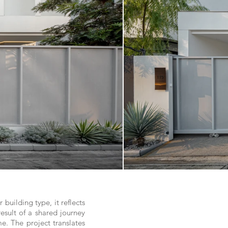
uilding type, it reflects
result of a shared journey
. The project translates