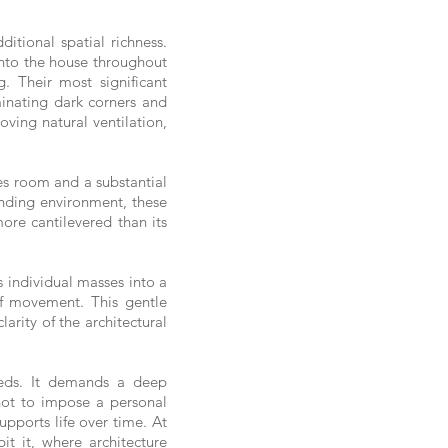
itional spatial richness.
 into the house throughout
g. Their most significant
minating dark corners and
ving natural ventilation,
es room and a substantial
unding environment, these
more cantilevered than its
 individual masses into a
of movement. This gentle
arity of the architectural
eeds. It demands a deep
 not to impose a personal
upports life over time. At
t it, where architecture