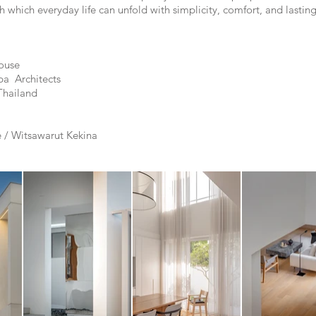
which everyday life can unfold with simplicity, comfort, and lastin
ouse
pa Architects
hailand
 / Witsawarut Kekina