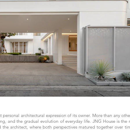
rsonal architectural expression of its owner. More than any other b
ving, and the gradual evolution of everyday life. JNG House is the 
he architect, where both perspectives matured together over time