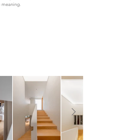
g meaning.