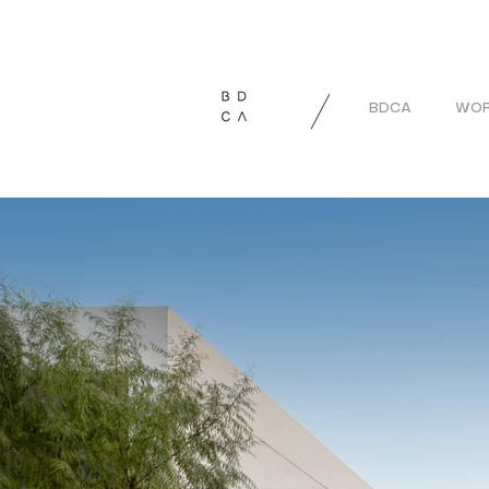
BDCA
WOR