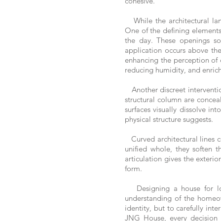
cohesive.
While the architectural lang
One of the defining elements 
the day. These openings soft
application occurs above the
enhancing the perception of 
reducing humidity, and enric
Another discreet interventio
structural column are conceal
surfaces visually dissolve in
physical structure suggests.
Curved architectural lines c
unified whole, they soften 
articulation gives the exterio
form.
Designing a house for lon
understanding of the homeown
identity, but to carefully int
JNG House, every decision c