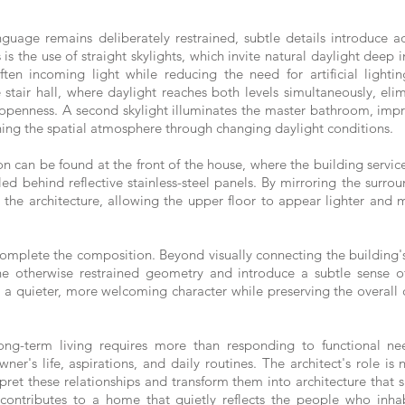
uage remains deliberately restrained, subtle details introduce add
is the use of straight skylights, which invite natural daylight deep
en incoming light while reducing the need for artificial lightin
 stair hall, where daylight reaches both levels simultaneously, eli
openness. A second skylight illuminates the master bathroom, impro
hing the spatial atmosphere through changing daylight conditions.
n can be found at the front of the house, where the building servic
ed behind reflective stainless-steel panels. By mirroring the surro
to the architecture, allowing the upper floor to appear lighter and 
omplete the composition. Beyond visually connecting the building's
the otherwise restrained geometry and introduce a subtle sense 
r a quieter, more welcoming character while preserving the overall cl
g-term living requires more than responding to functional n
er's life, aspirations, and daily routines. The architect's role is
erpret these relationships and transform them into architecture that s
ontributes to a home that quietly reflects the people who inhabi