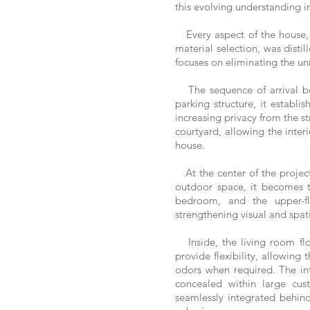
this evolving understanding in
Every aspect of the house, f
material selection, was disti
focuses on eliminating the un
The sequence of arrival beg
parking structure, it establ
increasing privacy from the st
courtyard, allowing the inter
house.
At the center of the project
outdoor space, it becomes th
bedroom, and the upper-flo
strengthening visual and spat
Inside, the living room flo
provide flexibility, allowing
odors when required. The int
concealed within large cus
seamlessly integrated behind