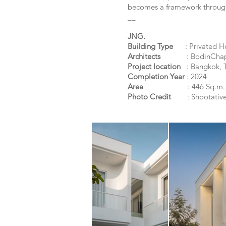
becomes a framework through 
__
JNG.
Building Type
: Privated H
Architects
: BodinCha
Project location
: Bangkok,
T
Completion Year
: 2024
Area
: 446 Sq.m.
Photo Credit
:
Shootative