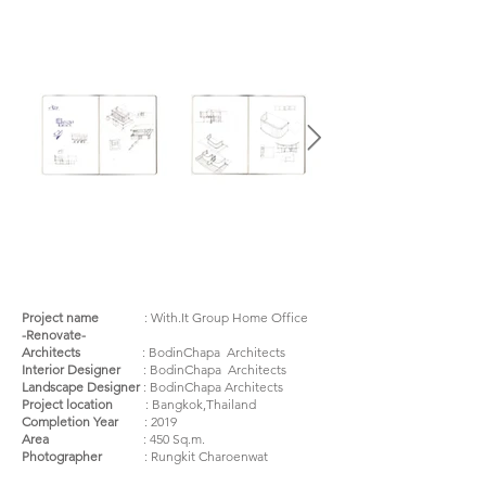
Project name
:
With.It Group Home Office
-Renovate-
Architects
: BodinChapa Architects
Interior Designer
: BodinChapa Architects
Landscape Designer
: BodinChapa Architects
Project location
: Bangkok,Thailand
Completion Year
: 2019
Area
: 450 Sq.m.
Photographer
: Rungkit Charoenwat