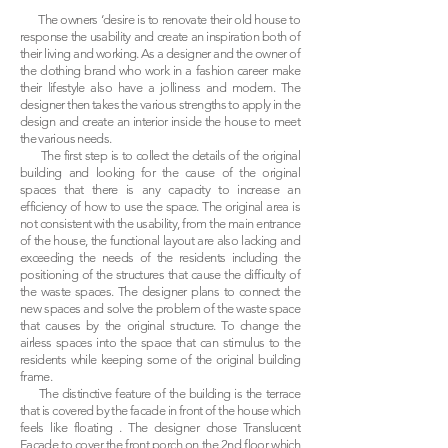
The owners ‘desire is to renovate their old house to
response the usability and create an inspiration both of
their living and working. As a designer and the owner of
the clothing brand who work in a fashion career make
their lifestyle also have a jolliness and modern. The
designer then takes the various strengths to apply in the
design and create an interior inside the house to meet
the various needs.
The first step is to collect the details of the original
building and looking for the cause of the original
spaces that there is any capacity to increase an
efficiency of how to use the space. The original area is
not consistent with the usability, from the main entrance
of the house, the functional layout are also lacking and
exceeding the needs of the residents including the
positioning of the structures that cause the difficulty of
the waste spaces. The designer plans to connect the
new spaces and solve the problem of the waste space
that causes by the original structure. To change the
airless spaces into the space that can stimulus to the
residents while keeping some of the original building
frame.
The distinctive feature of the building is the terrace
that is covered by the facade in front of the house which
feels like floating . The designer chose Translucent
Facade to cover the front porch on the 2nd floor which