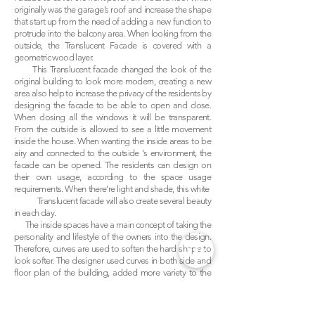
originally was the garage’s roof and increase the shape
that start up from the need of adding a new function to
protrude into the balcony area. When looking from the
outside, the Translucent Facade is covered with a
geometric wood layer.
This Translucent facade changed the look of the
original building to look more modern, creating a new
area also help to increase the privacy of the residents by
designing the facade to be able to open and close.
When closing all the windows it will be transparent.
From the outside is allowed to see a little movement
inside the house. When wanting the inside areas to be
airy and connected to the outside ‘s environment, the
facade can be opened. The residents can design on
their own usage, according to the space usage
requirements. When there’re light and shade, this white
Translucent facade will also create several beauty
in each day.
The inside spaces have a main concept of taking the
personality and lifestyle of the owners into the design.
Therefore, curves are used to soften the hard shape to
look softer. The designer used curves in both side and
floor plan of the building, added more variety to the
design and the material’s selection to meet various
needs but still make the overall to be in the same idea.
For instance, inside the recreational room was