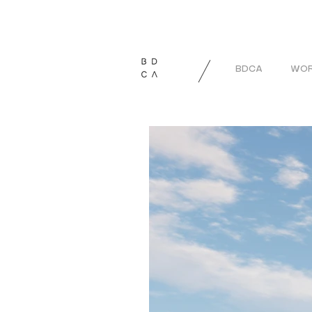
BDCA
WOR