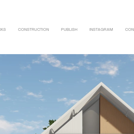
KS
CONSTRUCTION
PUBLISH
INSTAGRAM
CON