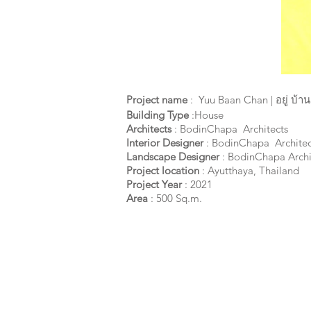
Project name
:
Yuu Baan Chan | อยู่ บ้า
Building Type
:House
Architects
: BodinChapa Architects
Interior Designer
: BodinChapa Architec
Landscape Designer
: BodinChapa Archi
Project location
: Ayutthaya,
Thailand
Project Year
: 2021
Area
: 500 Sq.m.