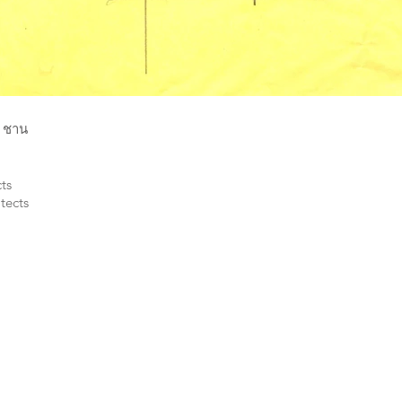
น ชาน
ts
tects