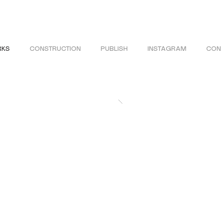
KS
CONSTRUCTION
PUBLISH
INSTAGRAM
CON