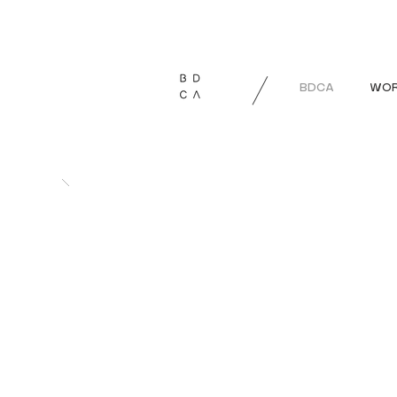
BDCA
WOR